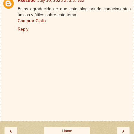
Rxesdoc
July 10, 2023 at 3:37 AM
Estoy agradecido de que este blog brinde conocimientos
únicos y útiles sobre este tema.
Comprar Cialis
Reply
‹
›
Home