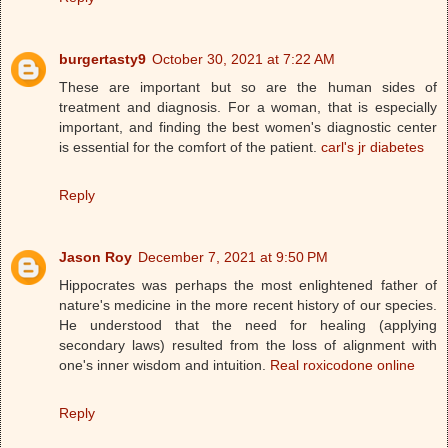
burgertasty9
October 30, 2021 at 7:22 AM
These are important but so are the human sides of
treatment and diagnosis. For a woman, that is especially
important, and finding the best women's diagnostic center
is essential for the comfort of the patient.
carl's jr diabetes
Reply
Jason Roy
December 7, 2021 at 9:50 PM
Hippocrates was perhaps the most enlightened father of
nature's medicine in the more recent history of our species.
He understood that the need for healing (applying
secondary laws) resulted from the loss of alignment with
one's inner wisdom and intuition.
Real roxicodone online
Reply