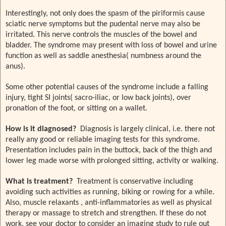
Interestingly, not only does the spasm of the piriformis cause
sciatic nerve symptoms but the pudental nerve may also be
irritated. This nerve controls the muscles of the bowel and
bladder. The syndrome may present with loss of bowel and urine
function as well as saddle anesthesia( numbness around the
anus).
Some other potential causes of the syndrome include a falling
injury, tight SI joints( sacro-iliac, or low back joints), over
pronation of the foot, or sitting on a wallet.
How is it diagnosed?
Diagnosis is largely clinical, i.e. there not
really any good or reliable imaging tests for this syndrome.
Presentation includes pain in the buttock, back of the thigh and
lower leg made worse with prolonged sitting, activity or walking.
What is treatment?
Treatment is conservative including
avoiding such activities as running, biking or rowing for a while.
Also, muscle relaxants , anti-inflammatories as well as physical
therapy or massage to stretch and strengthen. If these do not
work, see your doctor to consider an imaging study to rule out