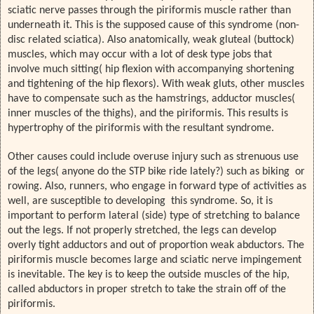
sciatic nerve passes through the piriformis muscle rather than
underneath it. This is the supposed cause of this syndrome (non-
disc related sciatica). Also anatomically, weak gluteal (buttock)
muscles, which may occur with a lot of desk type jobs that
involve much sitting( hip flexion with accompanying shortening
and tightening of the hip flexors). With weak gluts, other muscles
have to compensate such as the hamstrings, adductor muscles(
inner muscles of the thighs), and the piriformis. This results is
hypertrophy of the piriformis with the resultant syndrome.
Other causes could include overuse injury such as strenuous use
of the legs( anyone do the STP bike ride lately?) such as biking or
rowing. Also, runners, who engage in forward type of activities as
well, are susceptible to developing this syndrome. So, it is
important to perform lateral (side) type of stretching to balance
out the legs. If not properly stretched, the legs can develop
overly tight adductors and out of proportion weak abductors. The
piriformis muscle becomes large and sciatic nerve impingement
is inevitable. The key is to keep the outside muscles of the hip,
called abductors in proper stretch to take the strain off of the
piriformis.