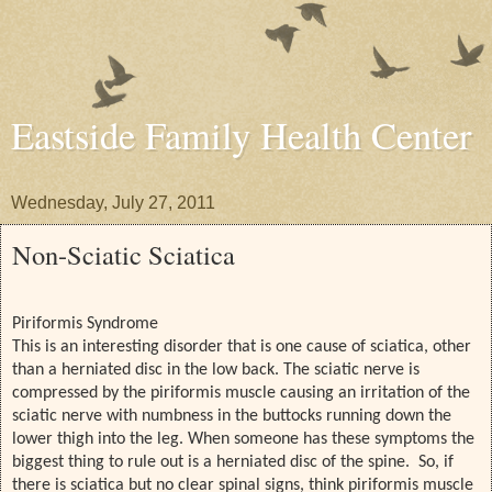
Eastside Family Health Center
Wednesday, July 27, 2011
Non-Sciatic Sciatica
Piriformis Syndrome
This is an interesting disorder that is one cause of sciatica, other
than a herniated disc in the low back. The sciatic nerve is
compressed by the piriformis muscle causing an irritation of the
sciatic nerve with numbness in the buttocks running down the
lower thigh into the leg. When someone has these symptoms the
biggest thing to rule out is a herniated disc of the spine. So, if
there is sciatica but no clear spinal signs, think piriformis muscle