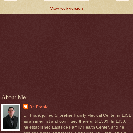
View web version
About Me
Dr. Frank
Dr. Frank joined Shoreline Family Medical Center in 1991
as an internist and continued there until 1999. In 1999,
he established Eastside Family Health Center, and he
has had a thriving practice ever since. Dr. Frank enjoys