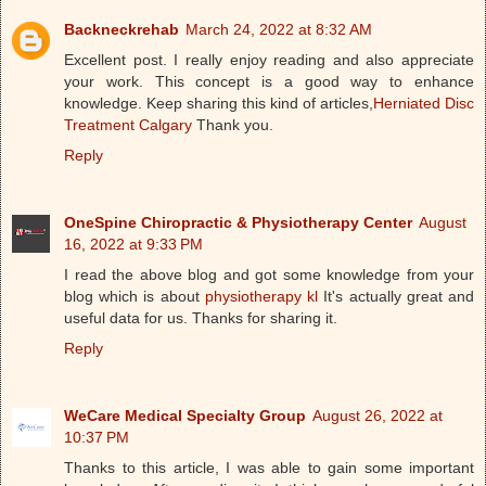
Backneckrehab
March 24, 2022 at 8:32 AM
Excellent post. I really enjoy reading and also appreciate
your work. This concept is a good way to enhance
knowledge. Keep sharing this kind of articles,
Herniated Disc
Treatment Calgary
Thank you.
Reply
OneSpine Chiropractic & Physiotherapy Center
August
16, 2022 at 9:33 PM
I read the above blog and got some knowledge from your
blog which is about
physiotherapy kl
It's actually great and
useful data for us. Thanks for sharing it.
Reply
WeCare Medical Specialty Group
August 26, 2022 at
10:37 PM
Thanks to this article, I was able to gain some important