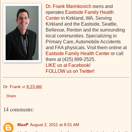
Dr. Frank Marinkovich
owns and
operates
Eastside Family Health
Center
in Kirkland, WA. Serving
Kirkland and the Eastside, Seattle,
Bellevue, Renton and the surrounding
local communities. Specializing in
Primary Care, Automobile Accidents
and FAA physicals. Visit them online at
Eastside Family Health Center
or call
them at (425) 899-2525.
LIKE us at Facebook!
FOLLOW us on Twitter!
Dr. Frank
at
8:23 AM
Share
14 comments:
MaxP
August 2, 2011 at 8:01 AM