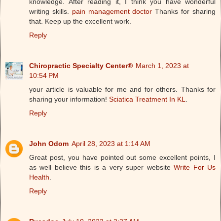
knowledge. After reading it, I think you have wonderful
writing skills.
pain management doctor
Thanks for sharing
that. Keep up the excellent work.
Reply
Chiropractic Specialty Center®
March 1, 2023 at
10:54 PM
your article is valuable for me and for others. Thanks for
sharing your information!
Sciatica Treatment In KL
.
Reply
John Odom
April 28, 2023 at 1:14 AM
Great post, you have pointed out some excellent points, I
as well believe this is a very super website
Write For Us
Health
.
Reply