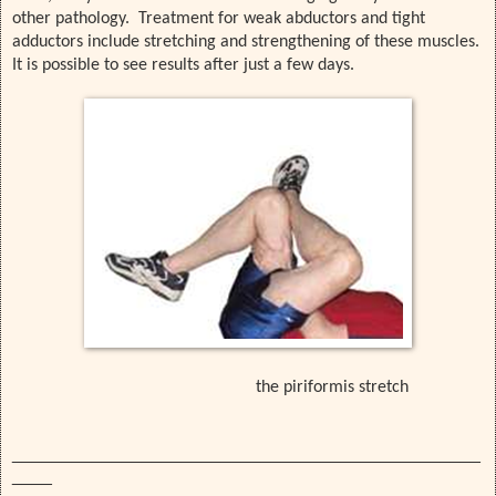
other pathology. Treatment for weak abductors and tight
adductors include stretching and strengthening of these muscles.
It is possible to see results after just a few days.
the piriformis stretch
_______________________________________________
____