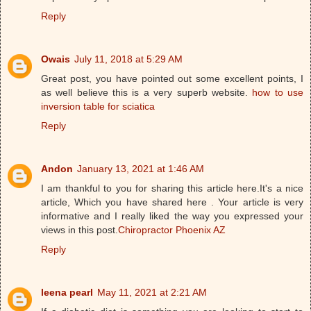
Reply
Owais
July 11, 2018 at 5:29 AM
Great post, you have pointed out some excellent points, I
as well believe this is a very superb website.
how to use
inversion table for sciatica
Reply
Andon
January 13, 2021 at 1:46 AM
I am thankful to you for sharing this article here.It's a nice
article, Which you have shared here . Your article is very
informative and I really liked the way you expressed your
views in this post.
Chiropractor Phoenix AZ
Reply
leena pearl
May 11, 2021 at 2:21 AM