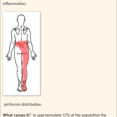
inflammation.
piriformis distribution
What causes it?
In approximately 17% of the population the