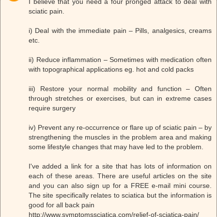
I believe that you need a four pronged attack to deal with
sciatic pain.
i) Deal with the immediate pain – Pills, analgesics, creams
etc.
ii) Reduce inflammation – Sometimes with medication often
with topographical applications eg. hot and cold packs
iii) Restore your normal mobility and function – Often
through stretches or exercises, but can in extreme cases
require surgery
iv) Prevent any re-occurrence or flare up of sciatic pain – by
strengthening the muscles in the problem area and making
some lifestyle changes that may have led to the problem.
I've added a link for a site that has lots of information on
each of these areas. There are useful articles on the site
and you can also sign up for a FREE e-mail mini course.
The site specifically relates to sciatica but the information is
good for all back pain
http://www.symptomssciatica.com/relief-of-sciatica-pain/