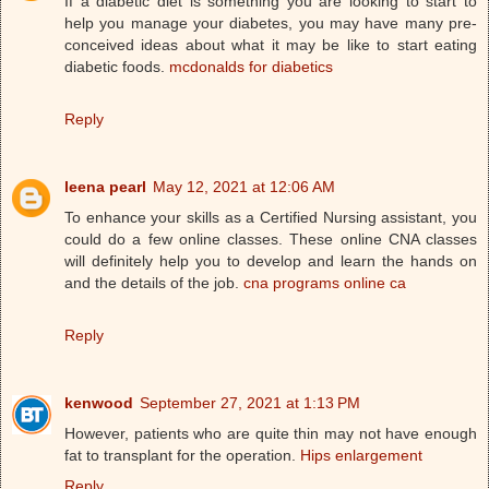
If a diabetic diet is something you are looking to start to
help you manage your diabetes, you may have many pre-
conceived ideas about what it may be like to start eating
diabetic foods.
mcdonalds for diabetics
Reply
leena pearl
May 12, 2021 at 12:06 AM
To enhance your skills as a Certified Nursing assistant, you
could do a few online classes. These online CNA classes
will definitely help you to develop and learn the hands on
and the details of the job.
cna programs online ca
Reply
kenwood
September 27, 2021 at 1:13 PM
However, patients who are quite thin may not have enough
fat to transplant for the operation.
Hips enlargement
Reply